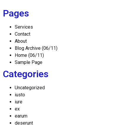
Pages
Services
Contact
About
Blog Archive (06/11)
Home (06/11)
Sample Page
Categories
Uncategorized
iusto
iure
ex
earum
deserunt