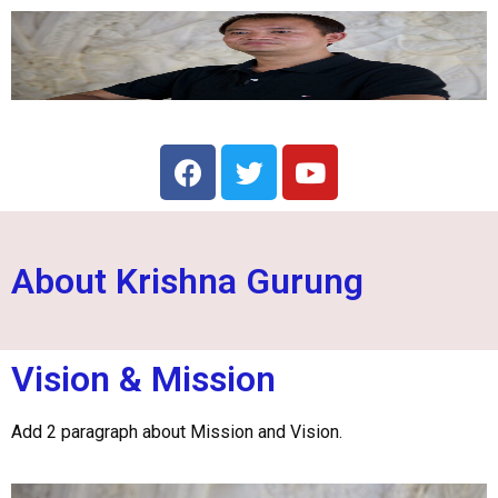
About Krishna Gurung
Vision & Mission
Add 2 paragraph about Mission and Vision.