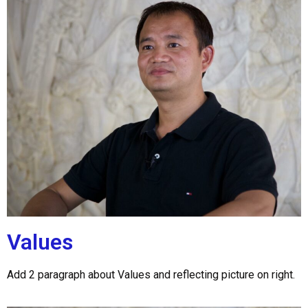
Values
Add 2 paragraph about Values and reflecting picture on right.